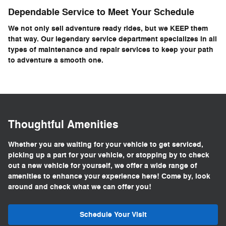
Dependable Service to Meet Your Schedule
We not only sell adventure ready rides, but we KEEP them
that way. Our legendary service department specializes in all
types of maintenance and repair services to keep your path
to adventure a smooth one.
Thoughtful Amenities
Whether you are waiting for your vehicle to get serviced,
picking up a part for your vehicle, or stopping by to check
out a new vehicle for yourself, we offer a wide range of
amenities to enhance your experience here! Come by, look
around and check what we can offer you!
Schedule Your Visit