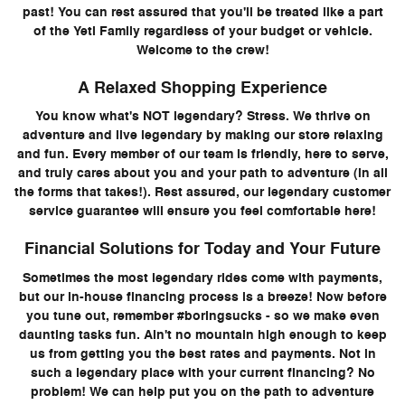
past! You can rest assured that you'll be treated like a part
of the Yeti Family regardless of your budget or vehicle.
Welcome to the crew!
A Relaxed Shopping Experience
You know what's NOT legendary? Stress. We thrive on
adventure and live legendary by making our store relaxing
and fun. Every member of our team is friendly, here to serve,
and truly cares about you and your path to adventure (in all
the forms that takes!). Rest assured, our legendary customer
service guarantee will ensure you feel comfortable here!
Financial Solutions for Today and Your Future
Sometimes the most legendary rides come with payments,
but our in-house financing process is a breeze! Now before
you tune out, remember #boringsucks - so we make even
daunting tasks fun. Ain't no mountain high enough to keep
us from getting you the best rates and payments. Not in
such a legendary place with your current financing? No
problem! We can help put you on the path to adventure