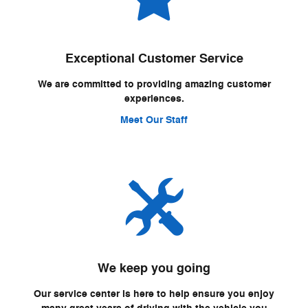
Exceptional Customer Service
We are committed to providing amazing customer
experiences.
Meet Our Staff
We keep you going
Our service center is here to help ensure you enjoy