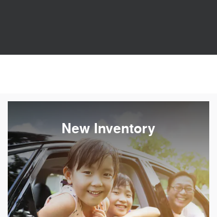
New Inventory