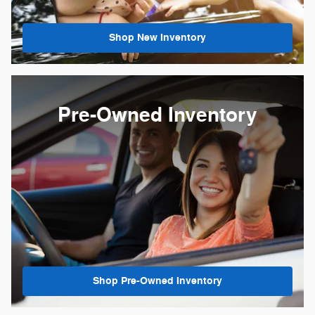
Shop New Inventory
Pre-Owned Inventory
Shop Pre-Owned Inventory