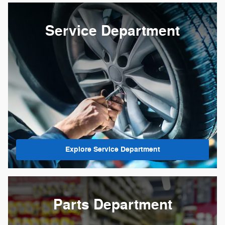
Service Department
Explore Service Department
Parts Department