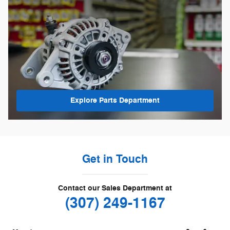
Explore Parts Department
Get in Touch
Contact our Sales Department at
(307) 249-1167