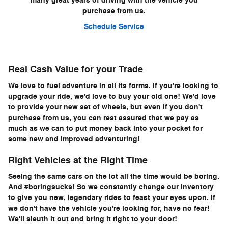
many great years of driving with the vehicle you
purchase from us.
Schedule Service
Real Cash Value for your Trade
We love to fuel adventure in all its forms. If you're looking to
upgrade your ride, we'd love to buy your old one! We'd love
to provide your new set of wheels, but even if you don't
purchase from us, you can rest assured that we pay as
much as we can to put money back into your pocket for
some new and improved adventuring!
Right Vehicles at the Right Time
Seeing the same cars on the lot all the time would be boring.
And #boringsucks! So we constantly change our inventory
to give you new, legendary rides to feast your eyes upon. If
we don't have the vehicle you're looking for, have no fear!
We'll sleuth it out and bring it right to your door!