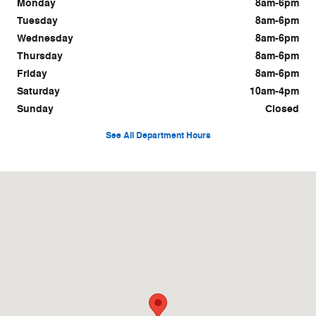
Monday
8am-6pm
Tuesday
8am-6pm
Wednesday
8am-6pm
Thursday
8am-6pm
Friday
8am-6pm
Saturday
10am-4pm
Sunday
Closed
See All Department Hours
Visit us at: 670 West Deer Dr. Jackson, WY 83001