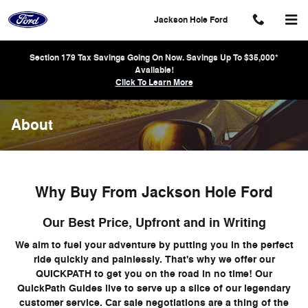
Skip to main content
Jackson Hole Ford
Section 179 Tax Savings Going On Now. Savings Up To $35,000*
Available!
Click To Learn More
About
Why Buy From Jackson Hole Ford
Our Best Price, Upfront and in Writing
We aim to fuel your adventure by putting you in the perfect
ride quickly and painlessly. That's why we offer our
QUICKPATH to get you on the road in no time! Our
QuickPath Guides live to serve up a slice of our legendary
customer service. Car sale negotiations are a thing of the