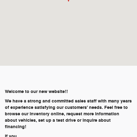
Welcome to our new website!!
We have a strong and committed sales staff with many years
of experience satisfying our customers' needs. Feel free to
browse our inventory online, request more information
about vehicles, set up a test drive or inquire about
financing!
If you …