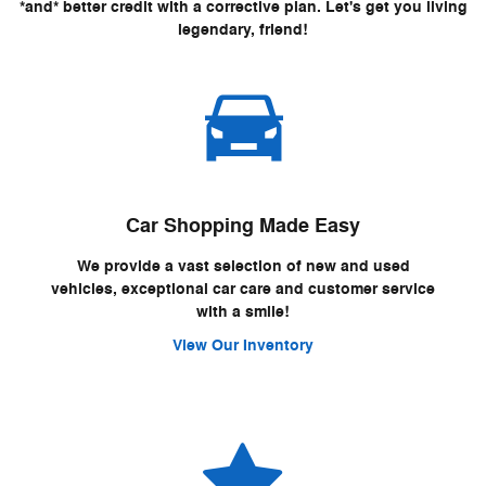
*and* better credit with a corrective plan. Let's get you living
legendary, friend!
Car Shopping Made Easy
We provide a vast selection of new and used
vehicles, exceptional car care and customer service
with a smile!
View Our Inventory