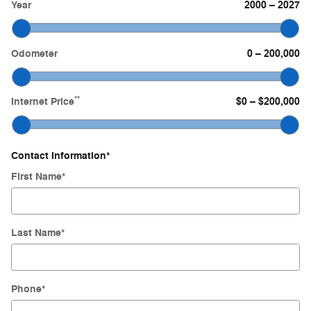
Year
2000
–
2027
Odometer
0
–
200,000
**
Internet Price
$0
–
$200,000
Contact Information
*
First Name
*
Last Name
*
Phone
*