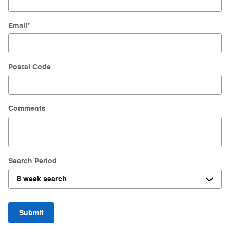
Email
*
Postal Code
Comments
Search Period
Submit