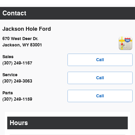
Contact
Jackson Hole Ford
670 West Deer Dr.
Jackson
,
WY
83001
Sales
Call
(307) 249-1167
Service
Call
(307) 249-3063
Parts
Call
(307) 249-1159
Hours