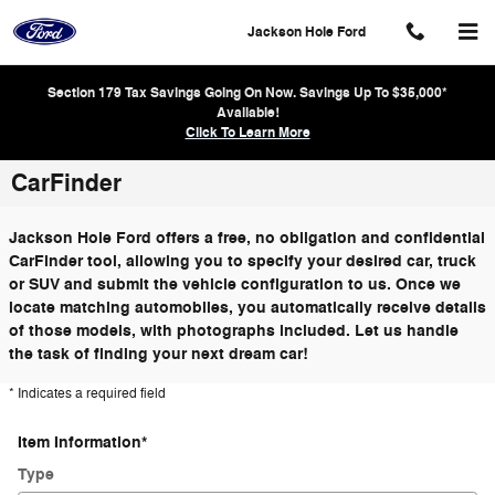
Skip to main content
Jackson Hole Ford
Section 179 Tax Savings Going On Now. Savings Up To $35,000*
Available!
Click To Learn More
CarFinder
Jackson Hole Ford offers a free, no obligation and confidential
CarFinder tool, allowing you to specify your desired car, truck
or SUV and submit the vehicle configuration to us. Once we
locate matching automobiles, you automatically receive details
of those models, with photographs included. Let us handle
the task of finding your next dream car!
* Indicates a required field
Item Information
*
Type