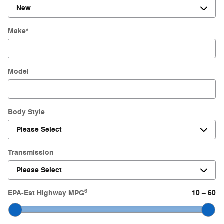
Make
*
Model
Body Style
Transmission
6
EPA-Est Highway MPG
10
–
60