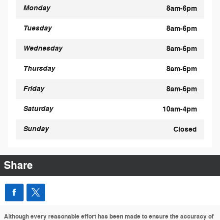
Monday
8am-6pm
Tuesday
8am-6pm
Wednesday
8am-6pm
Thursday
8am-6pm
Friday
8am-6pm
Saturday
10am-4pm
Sunday
Closed
Share
Although every reasonable effort has been made to ensure the accuracy of