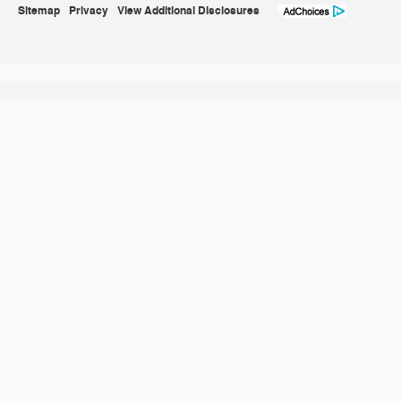
Sitemap
Privacy
View Additional Disclosures