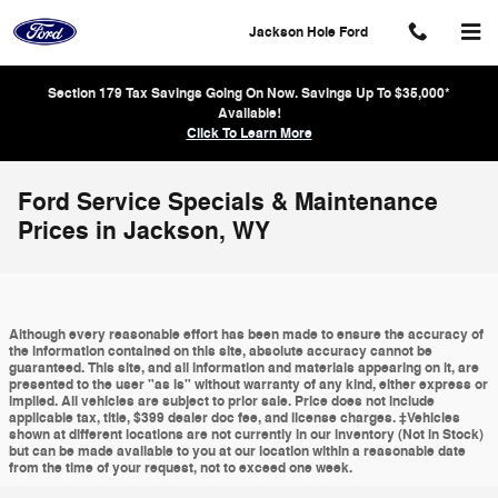
Skip to main content
Jackson Hole Ford
Section 179 Tax Savings Going On Now. Savings Up To $35,000*
Available!
Click To Learn More
Ford Service Specials & Maintenance
Prices in Jackson, WY
Although every reasonable effort has been made to ensure the accuracy of
the information contained on this site, absolute accuracy cannot be
guaranteed. This site, and all information and materials appearing on it, are
presented to the user "as is" without warranty of any kind, either express or
implied. All vehicles are subject to prior sale. Price does not include
applicable tax, title, $399 dealer doc fee, and license charges. ‡Vehicles
shown at different locations are not currently in our inventory (Not in Stock)
but can be made available to you at our location within a reasonable date
from the time of your request, not to exceed one week.