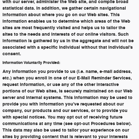
with our server, administer the Web site, and compile broad
statistical data. In addition, we gather certain navigational
information about where you go on our Web sites. This
information enables us to determine which areas of the Web
sites are most frequently visited and helps us to tailor the
sites to the needs and interests of our online visitors. Such
information is gathered by us in the aggregate and will not be
associated with a specific individual without that individual's
consent.
Information Voluntarily Provided:
Any information you provide to us (i.e. name, e-mail address,
etc.) when you enroll in one of our E-Mail Reminder Services,
request information, or use any of the other interactive
portions of our Web sites, is securely maintained on our Web
server and internal systems. This information may be used to
provide you with information you've requested about our
company, our products and our services, or to provide you
with special notices. You may opt out of receiving future
communications at any time (see opt-out Procedures below).
This data may also be used to tailor your experience on our
sites by providing content that is relevant to your interests