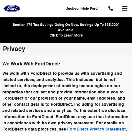
Skip to main content
Jackson Hole Ford
Section 179 Tax Savings Going On Now. Savings Up To $35,000*
Available!
Click To Learn More
Privacy
We Work With FordDirect:
We work with FordDirect to provide us with advertising and
related services, and analytics. This includes, but is not
limited to, the deployment of tracking technologies on our
properties that collect and provide information about you to
FordDirect or our provision of your name, email address, and
other contact details to FordDirect, including for advertising
and related services and analytics. To the extent we disclose
information to FordDirect, FordDirect may use that information
in accordance with its own privacy statement. For details on
FordDirect's data practices, see
FordDirect Privacy Statement
.