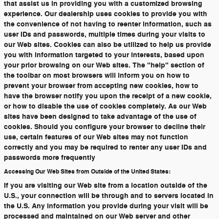
that assist us in providing you with a customized browsing
experience. Our dealership uses cookies to provide you with
the convenience of not having to reenter information, such as
user IDs and passwords, multiple times during your visits to
our Web sites. Cookies can also be utilized to help us provide
you with information targeted to your interests, based upon
your prior browsing on our Web sites. The "help" section of
the toolbar on most browsers will inform you on how to
prevent your browser from accepting new cookies, how to
have the browser notify you upon the receipt of a new cookie,
or how to disable the use of cookies completely. As our Web
sites have been designed to take advantage of the use of
cookies. Should you configure your browser to decline their
use, certain features of our Web sites may not function
correctly and you may be required to renter any user IDs and
passwords more frequently
Accessing Our Web Sites from Outside of the United States:
If you are visiting our Web site from a location outside of the
U.S., your connection will be through and to servers located in
the U.S. Any information you provide during your visit will be
processed and maintained on our Web server and other