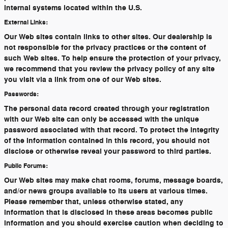
internal systems located within the U.S.
External Links:
Our Web sites contain links to other sites. Our dealership is
not responsible for the privacy practices or the content of
such Web sites. To help ensure the protection of your privacy,
we recommend that you review the privacy policy of any site
you visit via a link from one of our Web sites.
Passwords:
The personal data record created through your registration
with our Web site can only be accessed with the unique
password associated with that record. To protect the integrity
of the information contained in this record, you should not
disclose or otherwise reveal your password to third parties.
Public Forums:
Our Web sites may make chat rooms, forums, message boards,
and/or news groups available to its users at various times.
Please remember that, unless otherwise stated, any
information that is disclosed in these areas becomes public
information and you should exercise caution when deciding to