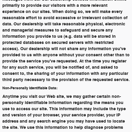
primarily to provide our visitors with a more relevant
experience on our sites. When doing so, we will make every
reasonable effort to avoid excessive or irrelevant collection of
data. Our dealership will take reasonable physical, electronic
and managerial measures to safeguard and secure any
information you provide to us (e.g. data will be stored in
protected databases on secured servers with restricted
access). Our dealership will not share any information you've
provided to us with anyone without your consent other than to
provide the service you've requested. At the time you register
for any such service, you will be notified of, and asked to
consent to, the sharing of your information with any particular
third party necessary to the provision of the requested service.
Non-Personally Identifiable Data:
Anytime you visit our Web site, we may gather certain non-
personally identifiable information regarding the means you
use to access our site. This information may include the type
and version of your browser, your service provider, your IP
address and any search engine you may have used to locate
the site. We use this information to help diagnose problems