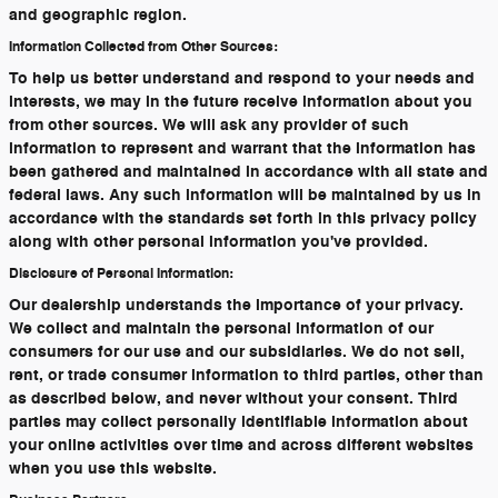
and geographic region.
Information Collected from Other Sources:
To help us better understand and respond to your needs and
interests, we may in the future receive information about you
from other sources. We will ask any provider of such
information to represent and warrant that the information has
been gathered and maintained in accordance with all state and
federal laws. Any such information will be maintained by us in
accordance with the standards set forth in this privacy policy
along with other personal information you've provided.
Disclosure of Personal Information:
Our dealership understands the importance of your privacy.
We collect and maintain the personal information of our
consumers for our use and our subsidiaries. We do not sell,
rent, or trade consumer information to third parties, other than
as described below, and never without your consent. Third
parties may collect personally identifiable information about
your online activities over time and across different websites
when you use this website.