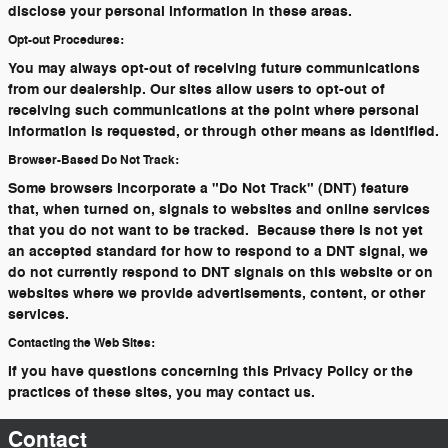
disclose your personal information in these areas.
Opt-out Procedures:
You may always opt-out of receiving future communications
from our dealership. Our sites allow users to opt-out of
receiving such communications at the point where personal
information is requested, or through other means as identified.
Browser-Based Do Not Track:
Some browsers incorporate a "Do Not Track" (DNT) feature
that, when turned on, signals to websites and online services
that you do not want to be tracked. Because there is not yet
an accepted standard for how to respond to a DNT signal, we
do not currently respond to DNT signals on this website or on
websites where we provide advertisements, content, or other
services.
Contacting the Web Sites:
If you have questions concerning this Privacy Policy or the
practices of these sites, you may contact us.
Contact