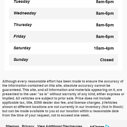
Tuesday
8am-6pm
Wednesday
8am-6pm
Thursday
8am-6pm
Friday
8am-6pm
Saturday
10am-4pm
Sunday
Closed
Although every reasonable effort has been made to ensure the accuracy of
the information contained on this site, absolute accuracy cannot be
guaranteed. This site, and all information and materials appearing on it, are
presented to the user "as is" without warranty of any kind, either express or
implied. All vehicles are subject to prior sale. Price does not include
applicable tax, title, $399 dealer doc fee, and license charges. ‡Vehicles
shown at different locations are not currently in our inventory (Not in Stock)
but can be made available to you at our location within a reasonable date
from the time of your request, not to exceed one week.
Sitemap
Privacy
View Additional Disclosures