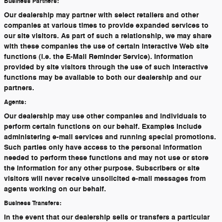
Business Partners:
Our dealership may partner with select retailers and other
companies at various times to provide expanded services to
our site visitors. As part of such a relationship, we may share
with these companies the use of certain interactive Web site
functions (i.e. the E-Mail Reminder Service). Information
provided by site visitors through the use of such interactive
functions may be available to both our dealership and our
partners.
Agents:
Our dealership may use other companies and individuals to
perform certain functions on our behalf. Examples include
administering e-mail services and running special promotions.
Such parties only have access to the personal information
needed to perform these functions and may not use or store
the information for any other purpose. Subscribers or site
visitors will never receive unsolicited e-mail messages from
agents working on our behalf.
Business Transfers:
In the event that our dealership sells or transfers a particular