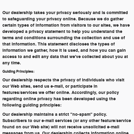
Our dealership takes your privacy seriously and is committed
to safeguarding your privacy online. Because we do gather
certain types of information from visitors to our sites, we have
developed a privacy statement to help you understand the
terms and conditions surrounding the collection and use of
that information. This statement discloses the types of
information we gather, how it is used, and how you can gain
access to and edit any data that we've collected about you at
any time.
Guiding Principles:
Our dealership respects the privacy of individuals who visit
our Web sites, send us e-mail, or participate in
features/services we offer online. Accordingly, our policy
regarding online privacy has been developed using the
following guiding principles:
Our dealership maintains a strict "no-spam" policy.
Subscribers to our e-mail services (or any other feature/service
found on our Web site) will not receive unsolicited e-mail
messages from us. Our dealership collects information online