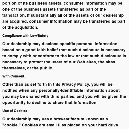
portion of its business assets, consumer information may be
one of the business assets transferred as part of the
transaction. If substantially all of the assets of our dealership
are acquired, consumer information may be transferred as part
of the acquisition.
Compliance with Law/Safety:
Our dealership may disclose specific personal information
based on a good faith belief that such disclosure is necessary
to comply with or conform to the law or that such disclosure is
necessary to protect the users of our Web sites, the sites
themselves, or the public.
With Consent:
Other than as set forth in this Privacy Policy, you will be
notified when any personally-identifiable information about
you may be shared with third parties, and you will be given the
opportunity to decline to share that information.
Use of Cookies:
Our dealership may use a browser feature known as a
"cookie." Cookies are small files placed on your hard drive