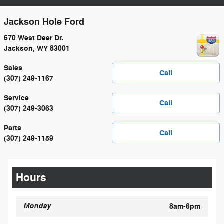
Jackson Hole Ford
670 West Deer Dr.
Jackson
,
WY
83001
Sales
Call
(307) 249-1167
Service
Call
(307) 249-3063
Parts
Call
(307) 249-1159
Hours
Monday
8am-6pm