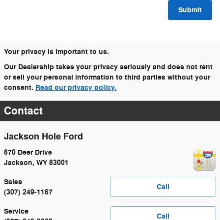
Submit
Your privacy is important to us.
Our Dealership takes your privacy seriously and does not rent
or sell your personal information to third parties without your
consent.
Read our privacy policy.
Contact
Jackson Hole Ford
670 Deer Drive
Jackson
,
WY
83001
Sales
Call
(307) 249-1167
Service
Call