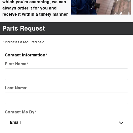
which you're searching, we can
always order it for you and
receive it within a timely manner.
Parts Request
* Indicates a required field
Contact Information
*
First Name
*
Last Name
*
Contact Me By
*