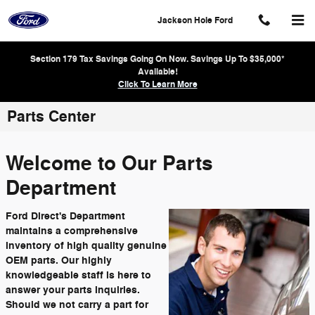
Skip to main content
Jackson Hole Ford
Section 179 Tax Savings Going On Now. Savings Up To $35,000*
Available!
Click To Learn More
Parts Center
Welcome to Our Parts
Department
Ford Direct's Department
maintains a comprehensive
inventory of high quality genuine
OEM parts. Our highly
knowledgeable staff is here to
answer your parts inquiries.
Should we not carry a part for