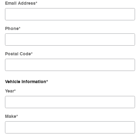
Email Address
*
Phone
*
Postal Code
*
Vehicle Information
*
Year
*
Make
*