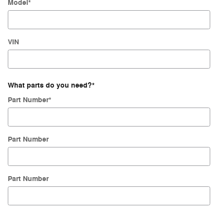
Model
*
VIN
What parts do you need?
*
Part Number
*
Part Number
Part Number