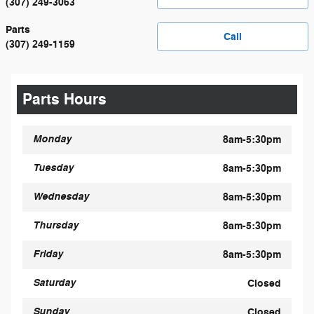
(307) 249-3063
Parts
Call
(307) 249-1159
Parts Hours
Monday
8am-5:30pm
Tuesday
8am-5:30pm
Wednesday
8am-5:30pm
Thursday
8am-5:30pm
Friday
8am-5:30pm
Saturday
Closed
Sunday
Closed