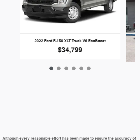
2022 Ford F-150 XLT Truck V6 EcoBoost
$34,799
Although every reasonable effort has been made to ensure the accuracy of