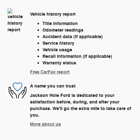
Vehicle history report
Title information
Odometer readings
Accident data (if applicable)
Service history
Vehicle usage
Recall information (if applicable)
Warranty status
Free CarFax report
A name you can trust
Jackson Hole Ford is dedicated to your
satisfaction before, during, and after your
purchase. We'll go the extra mile to take care of
you.
More about us