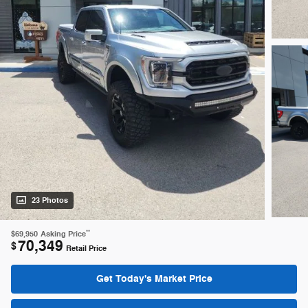
23 Photos
**
$69,950
Asking Price
70,349
$
Retail Price
Get Today's Market Price