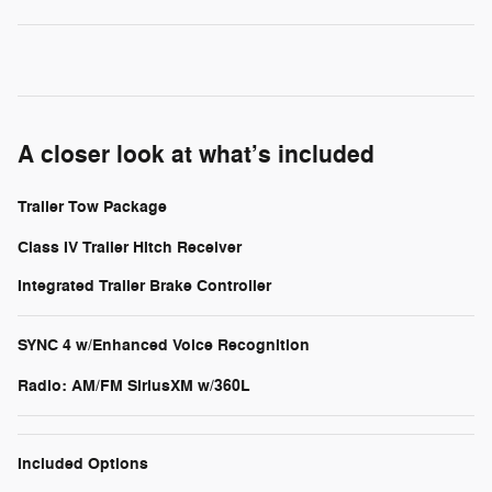
A closer look at what’s included
Trailer Tow Package
Class IV Trailer Hitch Receiver
Integrated Trailer Brake Controller
SYNC 4 w/Enhanced Voice Recognition
Radio: AM/FM SiriusXM w/360L
Included Options