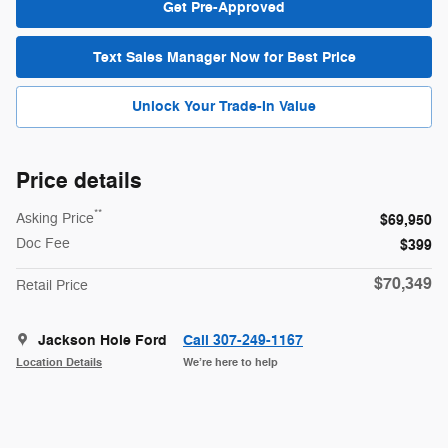
Get Pre-Approved
Text Sales Manager Now for Best Price
Unlock Your Trade-In Value
Price details
**
Asking Price
$69,950
Doc Fee
$399
$70,349
Retail Price
Jackson Hole Ford
Call 307-249-1167
Location Details
We’re here to help