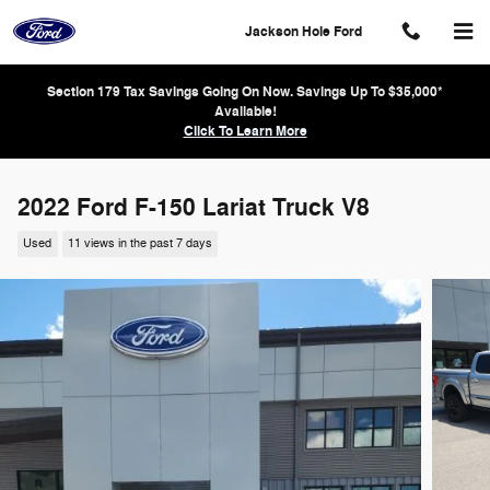
Skip to main content
Jackson Hole Ford
Section 179 Tax Savings Going On Now. Savings Up To $35,000*
Available!
Click To Learn More
2022 Ford F-150 Lariat Truck V8
Used
11 views in the past 7 days