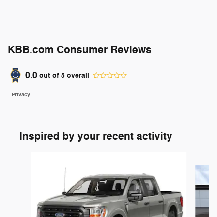
KBB.com Consumer Reviews
0.0
out of
5
overall
Privacy
Inspired by your recent activity
Slide 1 of 6