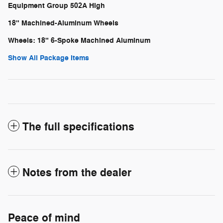
Equipment Group 502A High
18" Machined-Aluminum Wheels
Wheels: 18" 6-Spoke Machined Aluminum
Show All Package Items
The full specifications
Notes from the dealer
Peace of mind