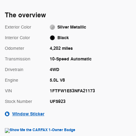
The overview
Silver Metallic
Exterior Color
Black
Interior Color
4,202 miles
Odometer
10-Speed Automatic
Transmission
4WD
Drivetrain
5.0L V8
Engine
1FTFW1E53NFA21173
VIN
UFS923
Stock Number
Window Sticker