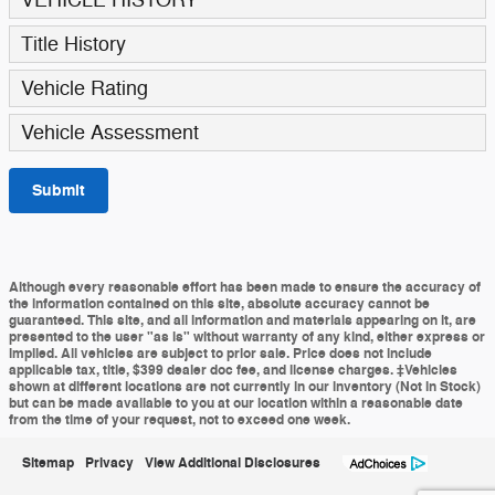
Title History
Vehicle Rating
Vehicle Assessment
Submit
Although every reasonable effort has been made to ensure the accuracy of
the information contained on this site, absolute accuracy cannot be
guaranteed. This site, and all information and materials appearing on it, are
presented to the user "as is" without warranty of any kind, either express or
implied. All vehicles are subject to prior sale. Price does not include
applicable tax, title, $399 dealer doc fee, and license charges. ‡Vehicles
shown at different locations are not currently in our inventory (Not in Stock)
but can be made available to you at our location within a reasonable date
from the time of your request, not to exceed one week.
Sitemap
Privacy
View Additional Disclosures