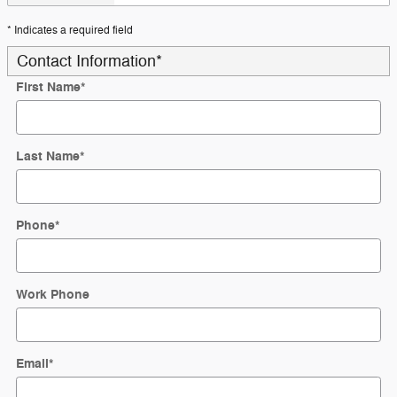
* Indicates a required field
Contact Information
*
First Name
*
Last Name
*
Phone
*
Work Phone
Email
*