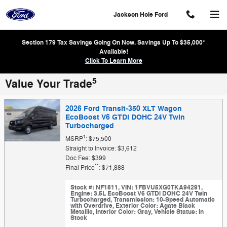
Skip to main content
Jackson Hole Ford
Section 179 Tax Savings Going On Now. Savings Up To $35,000*
Available!
Click To Learn More
5
Value Your Trade
2026 Ford Transit-350 XLT Wagon
EcoBoost V6 GTDi DOHC 24V Twin
Turbocharged
1
MSRP
: $75,500
Straight to Invoice: $3,612
Doc Fee: $399
**
Final Price
: $71,888
Stock #: NF1811
,
VIN: 1FBVU5XG0TKA94291
,
Engine: 3.5L EcoBoost V6 GTDi DOHC 24V Twin
Turbocharged
,
Transmission: 10-Speed Automatic
with Overdrive
,
Exterior Color: Agate Black
Metallic
,
Interior Color: Gray
,
Vehicle Status: In
Stock