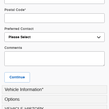
Postal Code
*
Preferred Contact
Comments
Continue
Vehicle Information
*
Options
VEHICLE HISTORY