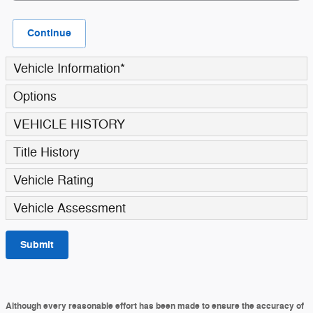
Continue
Vehicle Information
*
Options
VEHICLE HISTORY
Title History
Vehicle Rating
Vehicle Assessment
Submit
Although every reasonable effort has been made to ensure the accuracy of