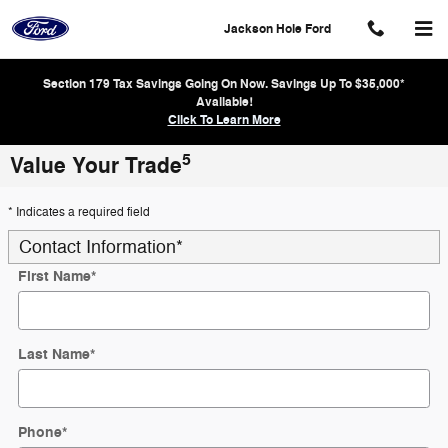
Skip to main content
Jackson Hole Ford
Section 179 Tax Savings Going On Now. Savings Up To $35,000*
Available!
Click To Learn More
5
Value Your Trade
* Indicates a required field
Contact Information
*
First Name
*
Last Name
*
Phone
*