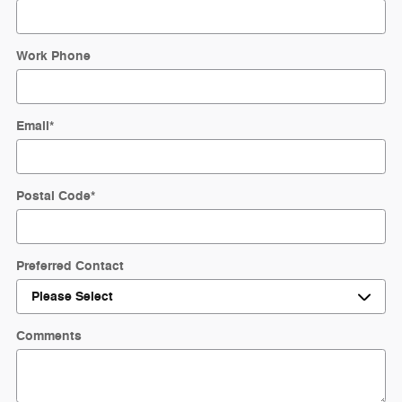
Work Phone
Email
*
Postal Code
*
Preferred Contact
Comments