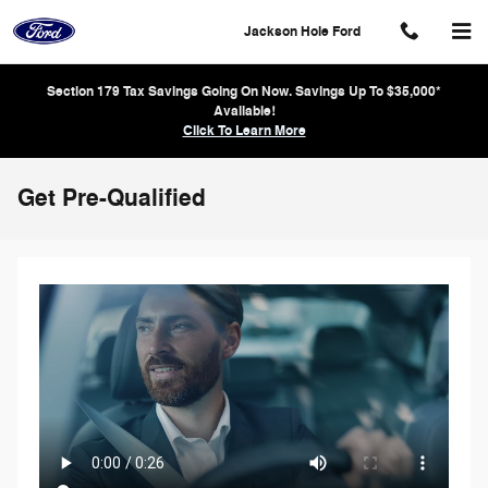
Skip to main content
Jackson Hole Ford
Section 179 Tax Savings Going On Now. Savings Up To $35,000*
Available!
Click To Learn More
Get Pre-Qualified