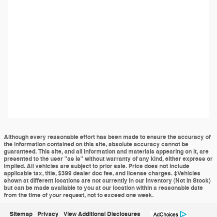
Although every reasonable effort has been made to ensure the accuracy of
the information contained on this site, absolute accuracy cannot be
guaranteed. This site, and all information and materials appearing on it, are
presented to the user "as is" without warranty of any kind, either express or
implied. All vehicles are subject to prior sale. Price does not include
applicable tax, title, $399 dealer doc fee, and license charges. ‡Vehicles
shown at different locations are not currently in our inventory (Not in Stock)
but can be made available to you at our location within a reasonable date
from the time of your request, not to exceed one week.
Sitemap
Privacy
View Additional Disclosures