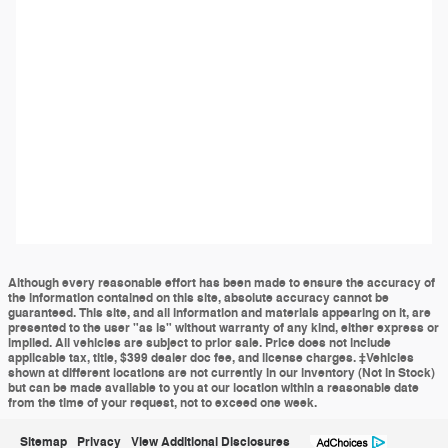
Although every reasonable effort has been made to ensure the accuracy of
the information contained on this site, absolute accuracy cannot be
guaranteed. This site, and all information and materials appearing on it, are
presented to the user "as is" without warranty of any kind, either express or
implied. All vehicles are subject to prior sale. Price does not include
applicable tax, title, $399 dealer doc fee, and license charges. ‡Vehicles
shown at different locations are not currently in our inventory (Not in Stock)
but can be made available to you at our location within a reasonable date
from the time of your request, not to exceed one week.
Sitemap
Privacy
View Additional Disclosures