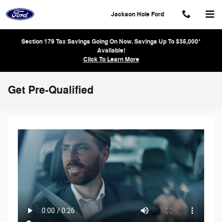
Skip to main content
Jackson Hole Ford
Section 179 Tax Savings Going On Now. Savings Up To $35,000*
Available!
Click To Learn More
Get Pre-Qualified