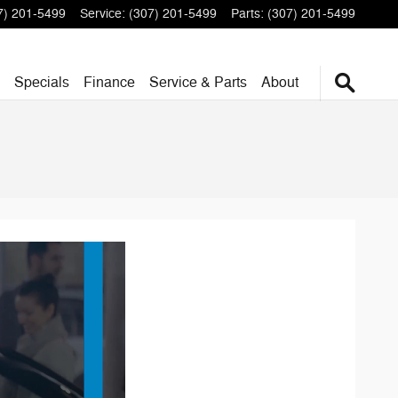
7) 201-5499
Service
:
(307) 201-5499
Parts
:
(307) 201-5499
Specials
Finance
Service & Parts
About