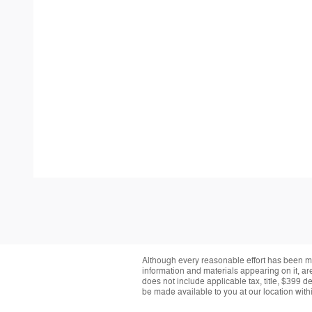
Although every reasonable effort has been ma
information and materials appearing on it, are 
does not include applicable tax, title, $399 d
be made available to you at our location with