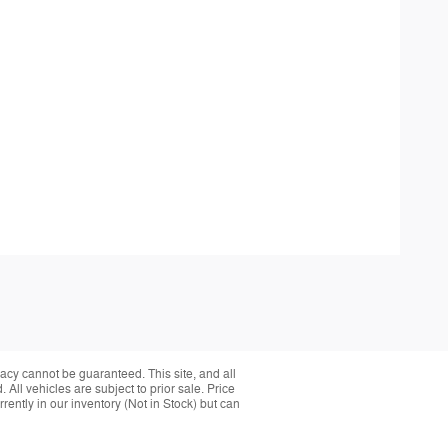
acy cannot be guaranteed. This site, and all
 All vehicles are subject to prior sale. Price
rently in our inventory (Not in Stock) but can