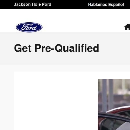
Skip to main content
Jackson Hole Ford
Get Pre-Qualified