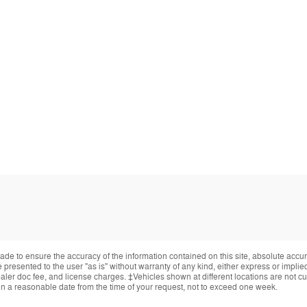
de to ensure the accuracy of the information contained on this site, absolute accur
presented to the user "as is" without warranty of any kind, either express or implied.
ealer doc fee, and license charges. ‡Vehicles shown at different locations are not cur
in a reasonable date from the time of your request, not to exceed one week.