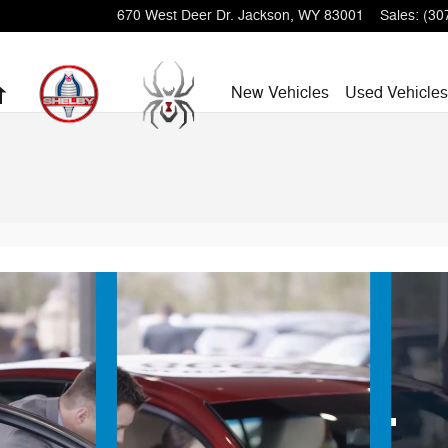
670 West Deer Dr.
Jackson
,
WY
83001
Sales
:
(30
Home
New Vehicles
Used Vehicles