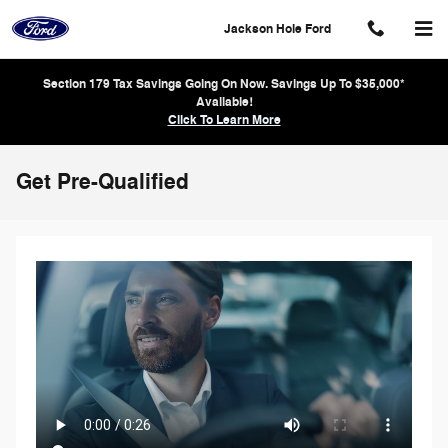
Skip to main content
Jackson Hole Ford
Section 179 Tax Savings Going On Now. Savings Up To $35,000*
Available!
Click To Learn More
Get Pre-Qualified