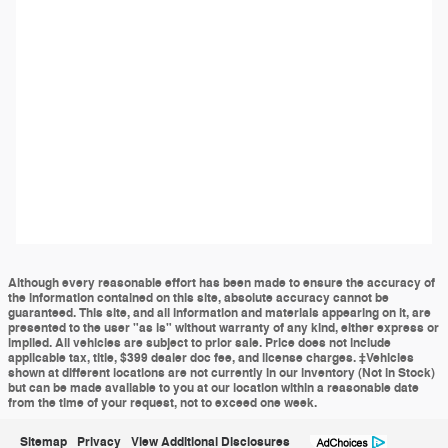
Although every reasonable effort has been made to ensure the accuracy of
the information contained on this site, absolute accuracy cannot be
guaranteed. This site, and all information and materials appearing on it, are
presented to the user "as is" without warranty of any kind, either express or
implied. All vehicles are subject to prior sale. Price does not include
applicable tax, title, $399 dealer doc fee, and license charges. ‡Vehicles
shown at different locations are not currently in our inventory (Not in Stock)
but can be made available to you at our location within a reasonable date
from the time of your request, not to exceed one week.
Sitemap
Privacy
View Additional Disclosures