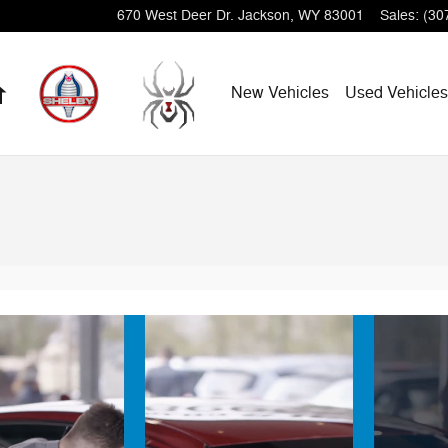
670 West Deer Dr.
Jackson
,
WY
83001
Sales
:
(30
Home
New Vehicles
Used Vehicles