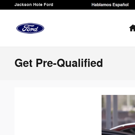
Skip to main content
Jackson Hole Ford
Get Pre-Qualified