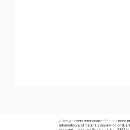
Although every reasonable effort has been ma
information and materials appearing on it, are 
does not include applicable tax, title, $399 d