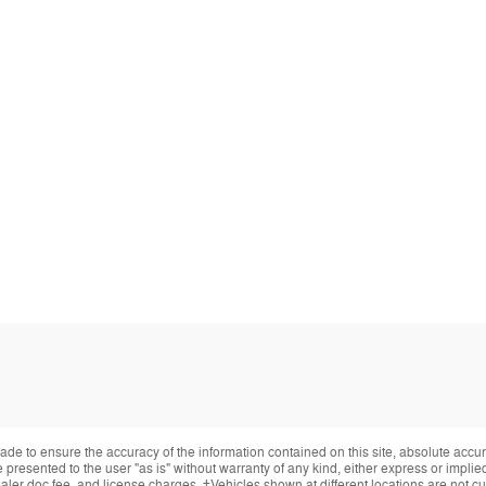
de to ensure the accuracy of the information contained on this site, absolute accur
presented to the user "as is" without warranty of any kind, either express or implied.
ealer doc fee, and license charges. ‡Vehicles shown at different locations are not cur