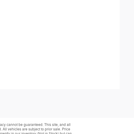
acy cannot be guaranteed. This site, and all
 All vehicles are subject to prior sale. Price
rently in our inventory (Not in Stock) but can