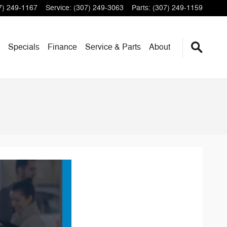
7) 249-1167
Service
:
(307) 249-3063
Parts
:
(307) 249-1159
Specials
Finance
Service & Parts
About