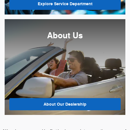
Explore Service Department
About Us
About
Our Dealership