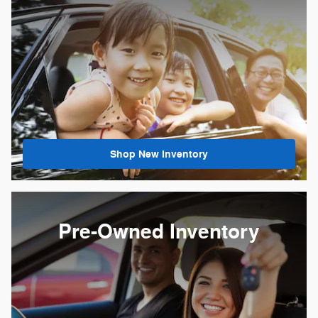
Shop New Inventory
Pre-Owned Inventory