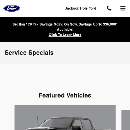
Skip to main content
Jackson Hole Ford
Section 179 Tax Savings Going On Now. Savings Up To $35,000*
Available!
Click To Learn More
Service Specials
Featured Vehicles
Slide 1 of 6