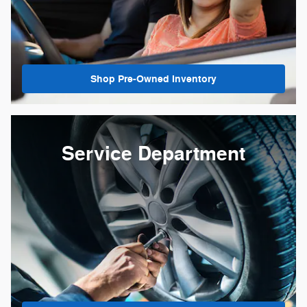
Shop Pre-Owned Inventory
Service Department