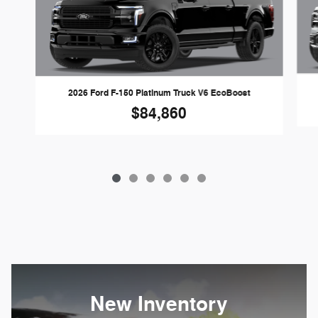
2026 Ford F-150 Platinum Truck V6 EcoBoost
$84,860
New Inventory