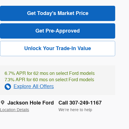
Get Today's Market Price
Get Pre-Approved
Unlock Your Trade-In Value
6.7% APR for 62 mos on select Ford models
7.3% APR for 60 mos on select Ford models
Explore All Offers
Jackson Hole Ford
Call 307-249-1167
Location Details
We’re here to help