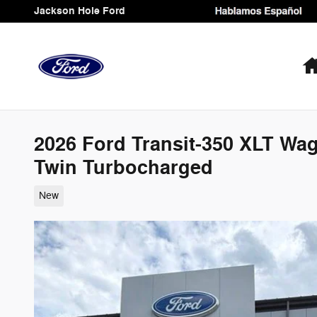
Skip to main content
Jackson Hole Ford
2026 Ford Transit-350 XLT W
Twin Turbocharged
New