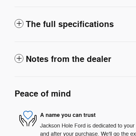
The full specifications
Notes from the dealer
Peace of mind
A name you can trust
Jackson Hole Ford is dedicated to your s
and after your purchase. We'll go the ex