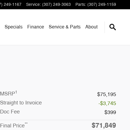
7) 249-1167
Service
:
(307) 249-3063
Parts
:
(307) 249-1159
Specials
Finance
Service & Parts
About
1
MSRP
$75,195
Straight to Invoice
-$3,745
Doc Fee
$399
$71,849
**
Final Price