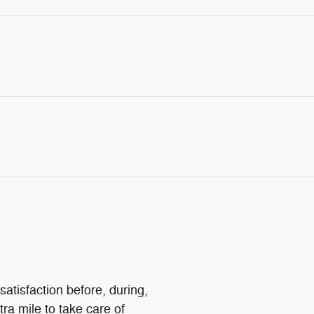
atisfaction before, during,
tra mile to take care of