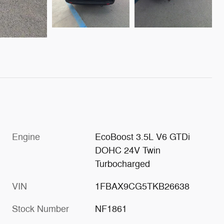
Engine
EcoBoost 3.5L V6 GTDi
DOHC 24V Twin
Turbocharged
VIN
1FBAX9CG5TKB26638
Stock Number
NF1861