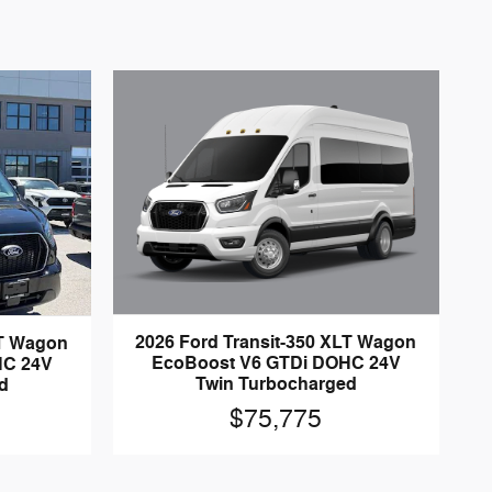
2026 Ford Transit-350 XLT Wagon
LT Wagon
EcoBoost V6 GTDi DOHC 24V
HC 24V
Twin Turbocharged
d
$75,775