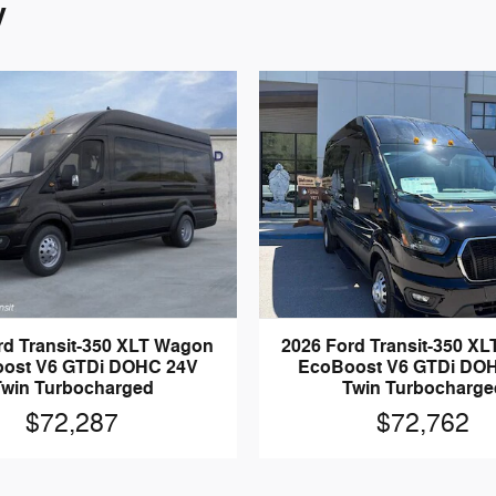
y
rd Transit-350 XLT Wagon
2026 Ford Transit-350 X
ost V6 GTDi DOHC 24V
EcoBoost V6 GTDi DO
Twin Turbocharged
Twin Turbocharge
$72,287
$72,762