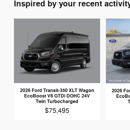
Inspired by your recent activit
2026 Ford Transit-350 XLT Wagon
2026 Fo
EcoBoost V6 GTDi DOHC 24V
EcoBo
Twin Turbocharged
$75,495