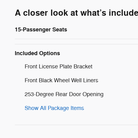
A closer look at what’s includ
15-Passenger Seats
Included Options
Front License Plate Bracket
Front Black Wheel Well Liners
253-Degree Rear Door Opening
Show All Package Items