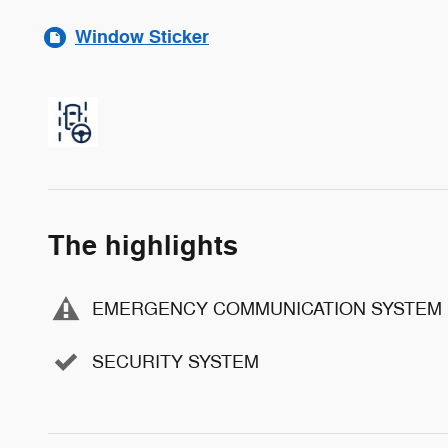
Window Sticker
The highlights
EMERGENCY COMMUNICATION SYSTEM
SECURITY SYSTEM