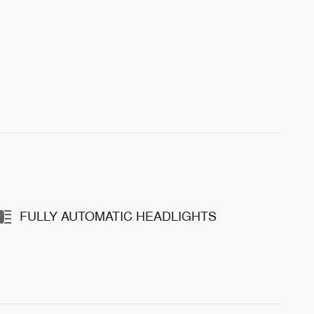
FULLY AUTOMATIC HEADLIGHTS