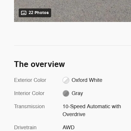
22 Photos
The overview
Exterior Color
Oxford White
Interior Color
Gray
Transmission
10-Speed Automatic with
Overdrive
Drivetrain
AWD