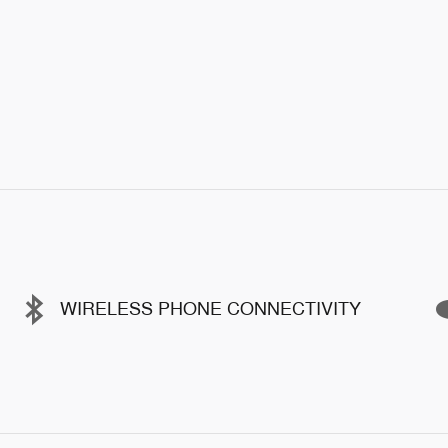
WIRELESS PHONE CONNECTIVITY