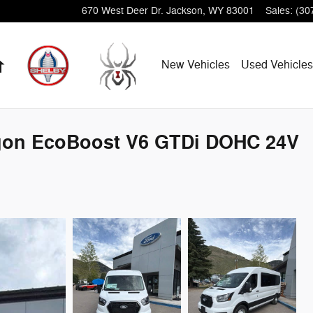
670 West Deer Dr.
Jackson
,
WY
83001
Sales
:
(30
Home
New Vehicles
Used Vehicles
agon EcoBoost V6 GTDi DOHC 24V