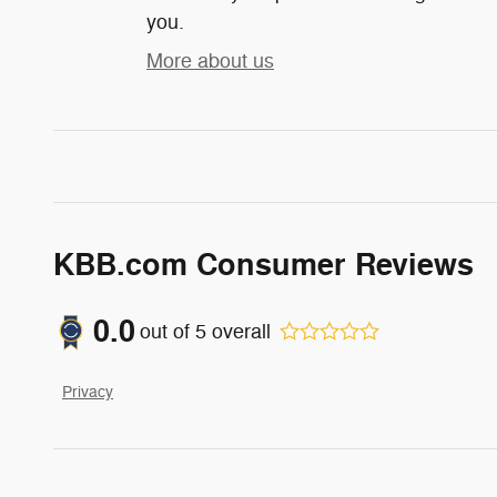
you.
More about us
KBB.com Consumer Reviews
0.0
out of
5
overall
Privacy