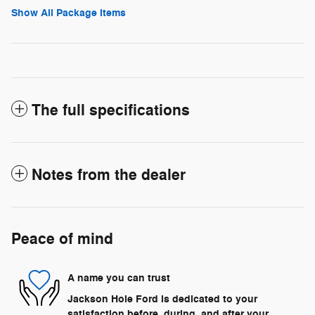
Show All Package Items
The full specifications
Notes from the dealer
Peace of mind
A name you can trust
Jackson Hole Ford is dedicated to your
satisfaction before, during, and after your