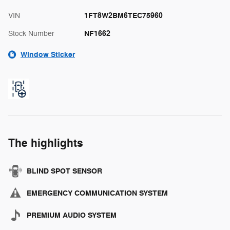
1FT8W2BM6TEC75960
VIN
NF1662
Stock Number
Window Sticker
The highlights
BLIND SPOT SENSOR
EMERGENCY COMMUNICATION SYSTEM
PREMIUM AUDIO SYSTEM