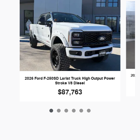
2026 
2026 Ford F-250SD Lariat Truck High Output Power
Stroke V8 Diesel
$87,763