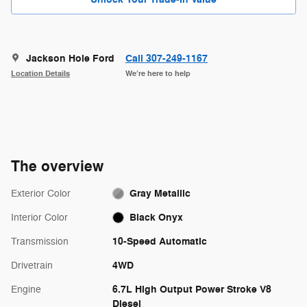
Jackson Hole Ford
Call 307-249-1167
Location Details
We’re here to help
The overview
Gray Metallic
Exterior Color
Black Onyx
Interior Color
10-Speed Automatic
Transmission
4WD
Drivetrain
6.7L High Output Power Stroke V8
Engine
Diesel