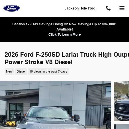
Skip to main content
Jackson Hole Ford
Section 179 Tax Savings Going On Now. Savings Up To $35,000*
Available!
Click To Learn More
2026 Ford F-250SD Lariat Truck High Outp
Power Stroke V8 Diesel
New
Diesel
19 views in the past 7 days