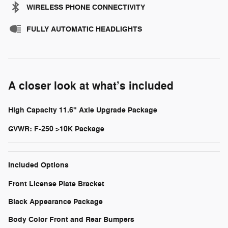
WIRELESS PHONE CONNECTIVITY
FULLY AUTOMATIC HEADLIGHTS
A closer look at what’s included
High Capacity 11.6" Axle Upgrade Package
GVWR: F-250 >10K Package
Included Options
Front License Plate Bracket
Black Appearance Package
Body Color Front and Rear Bumpers