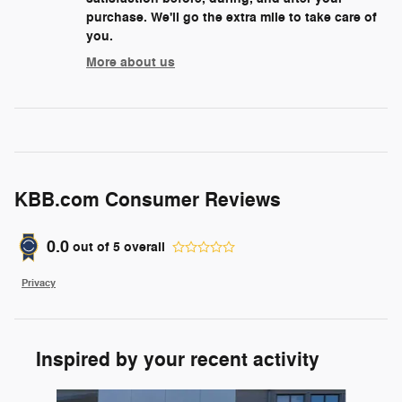
purchase. We'll go the extra mile to take care of
you.
More about us
KBB.com Consumer Reviews
0.0
out of
5
overall
Privacy
Inspired by your recent activity
Slide 1 of 6