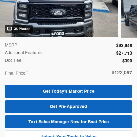
36 Photos
1
MSRP
$93,945
Additional Features
$27,713
Doc Fee
$399
$122,057
**
Final Price
Get Today's Market Price
Get Pre-Approved
Text Sales Manager Now for Best Price
Unlock Your Trade-In Value