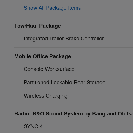
Show All Package Items
Tow/Haul Package
Integrated Trailer Brake Controller
Mobile Office Package
Console Worksurface
Partitioned Lockable Rear Storage
Wireless Charging
Radio: B&O Sound System by Bang and Olufs
SYNC 4