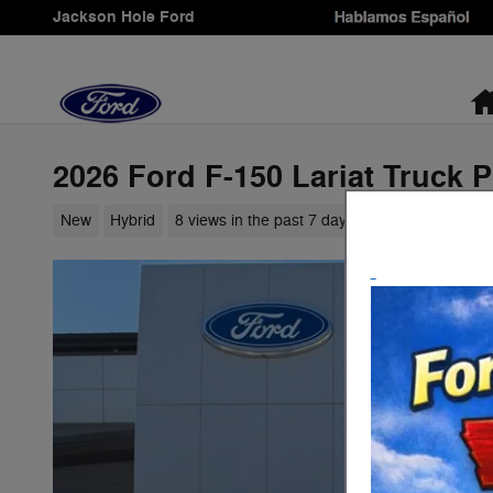
Skip to main content
Jackson Hole Ford
2026 Ford F-150 Lariat Truck 
New
Hybrid
8 views in the past 7 days