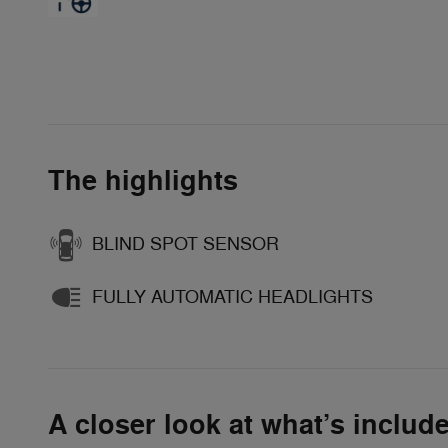
The highlights
BLIND SPOT SENSOR
FULLY AUTOMATIC HEADLIGHTS
A closer look at what’s includ