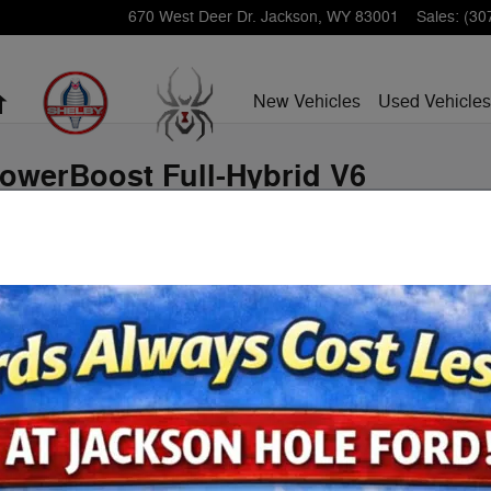
670 West Deer Dr.
Jackson
,
WY
83001
Sales
:
(30
Home
New Vehicles
Used Vehicles
PowerBoost Full-Hybrid V6