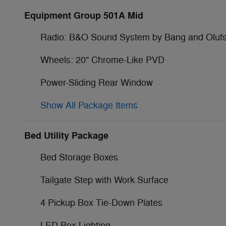
Equipment Group 501A Mid
Radio: B&O Sound System by Bang and Oluf
Wheels: 20" Chrome-Like PVD
Power-Sliding Rear Window
Show All Package Items
Bed Utility Package
Bed Storage Boxes
Tailgate Step with Work Surface
4 Pickup Box Tie-Down Plates
LED Box Lighting