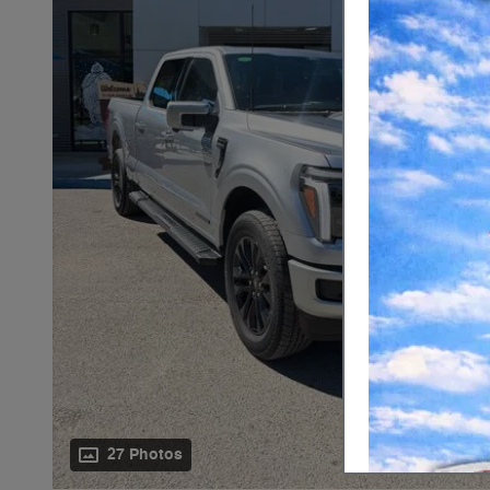
27 Photos