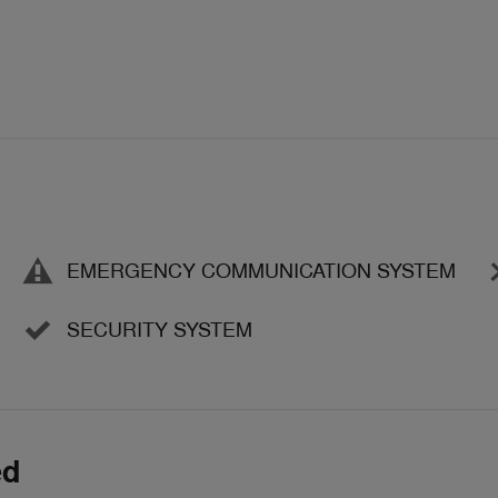
EMERGENCY COMMUNICATION SYSTEM
SECURITY SYSTEM
ed