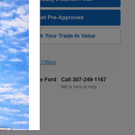
Get Pre-Approved
Unlock Your Trade-In Value
Explore All Offers
Jackson Hole Ford
Call 307-249-1167
Location Details
We’re here to help