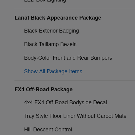
Lariat Black Appearance Package
Black Exterior Badging
Black Taillamp Bezels
Body-Color Front and Rear Bumpers
Show All Package Items
FX4 Off-Road Package
4x4 FX4 Off-Road Bodyside Decal
Tray Style Floor Liner Without Carpet Mats
Hill Descent Control