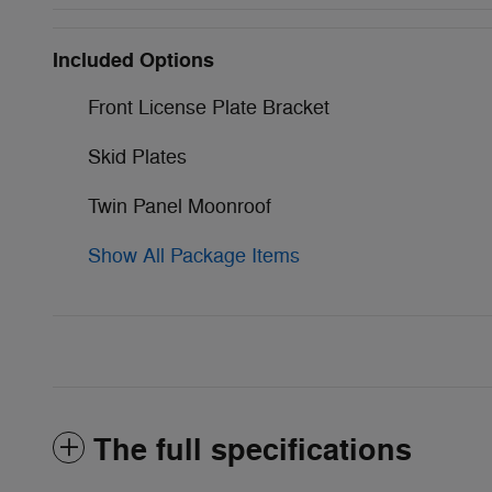
Included Options
Front License Plate Bracket
Skid Plates
Twin Panel Moonroof
Show All Package Items
The full specifications