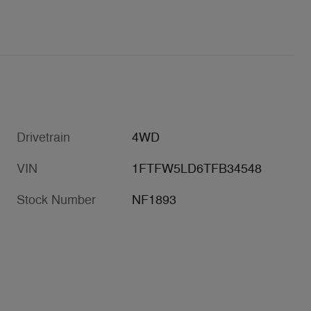
Drivetrain
4WD
VIN
1FTFW5LD6TFB34548
Stock Number
NF1893