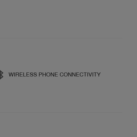
WIRELESS PHONE CONNECTIVITY