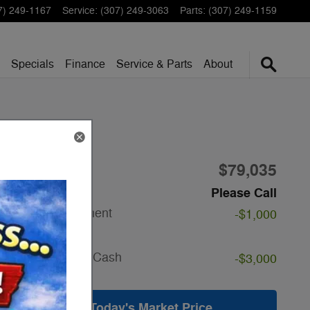
7) 249-1167
Service
:
(307) 249-3063
Parts
:
(307) 249-1159
Specials
Finance
Service & Parts
About
$79,035
1
MSRP
Doc Fee
Please Call
SSE Down Payment
-$1,000
Assistance
Details
Retail Customer Cash
-$3,000
Details
Get Today's Market Price