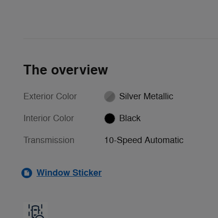
The overview
Exterior Color
Silver Metallic
Interior Color
Black
Transmission
10-Speed Automatic
Window Sticker