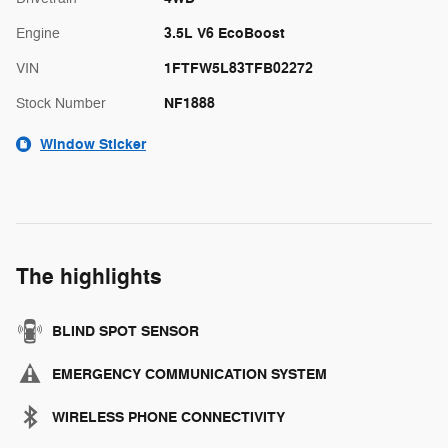
3.5L V6 EcoBoost
Engine
1FTFW5L83TFB02272
VIN
NF1888
Stock Number
Window Sticker
The highlights
BLIND SPOT SENSOR
EMERGENCY COMMUNICATION SYSTEM
WIRELESS PHONE CONNECTIVITY