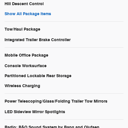
Hill Descent Control
Show All Package Items
Tow/Haul Package
Integrated Trailer Brake Controller
Mobile Office Package
Console Worksurface
Partitioned Lockable Rear Storage
Wireless Charging
Power Telescoping/Glass/Folding Trailer Tow Mirrors
LED Sideview Mirror Spotlights
Radio: B&O Sound System by Bang and Olufsen