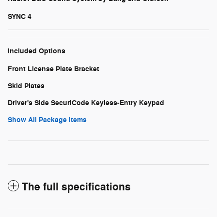
SYNC 4
Included Options
Front License Plate Bracket
Skid Plates
Driver's Side SecuriCode Keyless-Entry Keypad
Show All Package Items
The full specifications