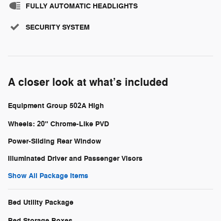
FULLY AUTOMATIC HEADLIGHTS
SECURITY SYSTEM
A closer look at what’s included
Equipment Group 502A High
Wheels: 20" Chrome-Like PVD
Power-Sliding Rear Window
Illuminated Driver and Passenger Visors
Show All Package Items
Bed Utility Package
Bed Storage Boxes