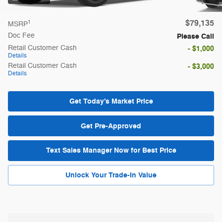
$79,135
1
MSRP
Doc Fee
Please Call
Retail Customer Cash
- $1,000
Details
Retail Customer Cash
- $3,000
Details
Get Today's Market Price
Get Pre-Approved
Text Sales Manager Now for Best Price
Unlock Your Trade-In Value