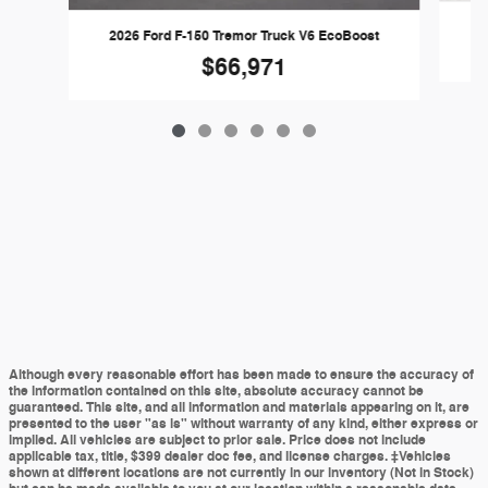
2
2026 Ford F-150 Tremor Truck V6 EcoBoost
$66,971
Although every reasonable effort has been made to ensure the accuracy of
the information contained on this site, absolute accuracy cannot be
guaranteed. This site, and all information and materials appearing on it, are
presented to the user "as is" without warranty of any kind, either express or
implied. All vehicles are subject to prior sale. Price does not include
applicable tax, title, $399 dealer doc fee, and license charges. ‡Vehicles
shown at different locations are not currently in our inventory (Not in Stock)