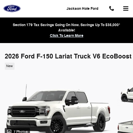
Skip to main content
Jackson Hole Ford
Section 179 Tax Savings Going On Now. Savings Up To $35,000*
Available!
Click To Learn More
2026 Ford F-150 Lariat Truck V6 EcoBoost
New
7 Photos