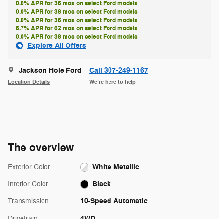
0.0% APR for 36 mos on select Ford models
0.0% APR for 38 mos on select Ford models
0.0% APR for 36 mos on select Ford models
6.7% APR for 62 mos on select Ford models
0.0% APR for 38 mos on select Ford models
Explore All Offers
Jackson Hole Ford
Call 307-249-1167
Location Details
We’re here to help
The overview
White Metallic
Exterior Color
Black
Interior Color
10-Speed Automatic
Transmission
4WD
Drivetrain