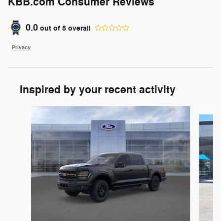
KBB.com Consumer Reviews
0.0
out of
5
overall
Privacy
Inspired by your recent activity
Slide 1 of 6