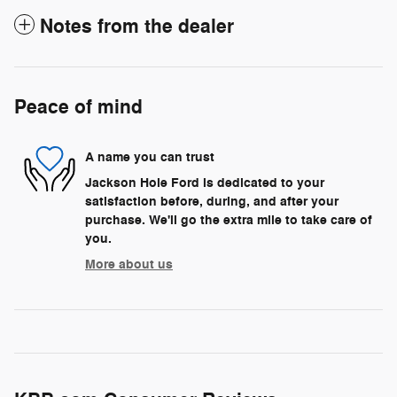
Notes from the dealer
Peace of mind
A name you can trust
Jackson Hole Ford is dedicated to your
satisfaction before, during, and after your
purchase. We'll go the extra mile to take care of
you.
More about us