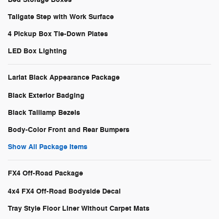
Tailgate Step with Work Surface
4 Pickup Box Tie-Down Plates
LED Box Lighting
Lariat Black Appearance Package
Black Exterior Badging
Black Taillamp Bezels
Body-Color Front and Rear Bumpers
Show All Package Items
FX4 Off-Road Package
4x4 FX4 Off-Road Bodyside Decal
Tray Style Floor Liner Without Carpet Mats