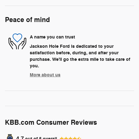
Peace of mind
A name you can trust
Jackson Hole Ford is dedicated to your
satisfaction before, during, and after your
purchase. We'll go the extra mile to take care of
you.
More about us
KBB.com Consumer Reviews
4.7
out of
5
overall