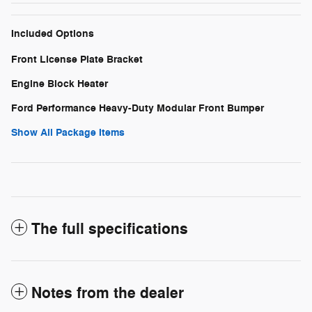
Included Options
Front License Plate Bracket
Engine Block Heater
Ford Performance Heavy-Duty Modular Front Bumper
Show All Package Items
The full specifications
Notes from the dealer