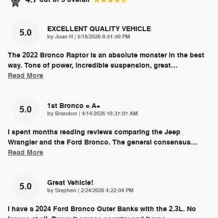
EXCELLENT QUALITY VEHICLE
5.0
on
by
Juan H
|
5/18/2026 8:51:50 PM
The 2022 Bronco Raptor is an absolute monster in the best
way. Tons of power, incredible suspension, great
…
Read More
1st Bronco = A+
5.0
on
by
Brandon
|
4/14/2026 10:37:07 AM
I spent months reading reviews comparing the Jeep
Wrangler and the Ford Bronco. The general consensus
…
Read More
Great Vehicle!
5.0
on
by
Stephen
|
2/24/2026 4:22:04 PM
I have a 2024 Ford Bronco Outer Banks with the 2.3L. No