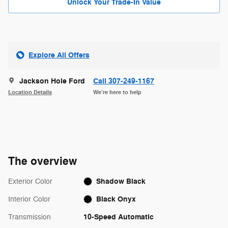
Unlock Your Trade-In Value
Explore All Offers
Jackson Hole Ford
Call 307-249-1167
Location Details
We’re here to help
The overview
Shadow Black
Exterior Color
Black Onyx
Interior Color
10-Speed Automatic
Transmission