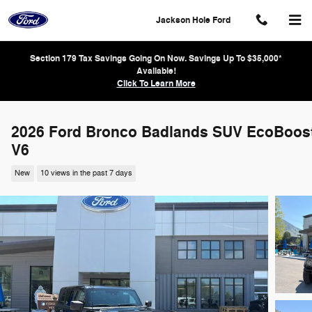
Skip to main content
Jackson Hole Ford
Section 179 Tax Savings Going On Now. Savings Up To $35,000*
Available!
Click To Learn More
2026 Ford Bronco Badlands SUV EcoBoos
V6
New
10 views in the past 7 days