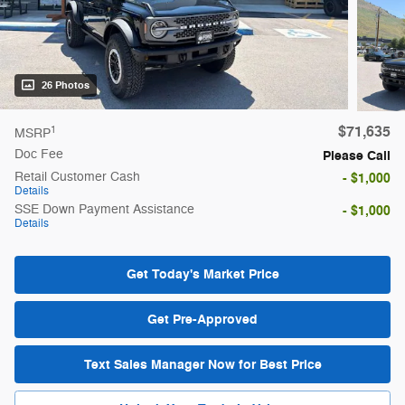
26 Photos
$71,635
1
MSRP
Doc Fee
Please Call
Retail Customer Cash
- $1,000
Details
SSE Down Payment Assistance
- $1,000
Details
Get Today's Market Price
Get Pre-Approved
Text Sales Manager Now for Best Price