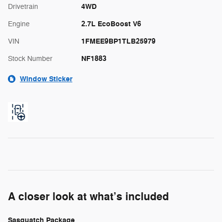
4WD
Drivetrain
2.7L EcoBoost V6
Engine
1FMEE9BP1TLB25979
VIN
NF1883
Stock Number
Window Sticker
A closer look at what’s included
Sasquatch Package