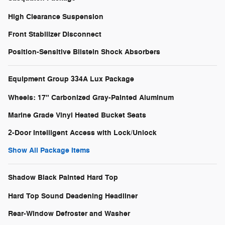
High Clearance Suspension
Front Stabilizer Disconnect
Position-Sensitive Bilstein Shock Absorbers
Equipment Group 334A Lux Package
Wheels: 17" Carbonized Gray-Painted Aluminum
Marine Grade Vinyl Heated Bucket Seats
2-Door Intelligent Access with Lock/Unlock
Show All Package Items
Shadow Black Painted Hard Top
Hard Top Sound Deadening Headliner
Rear-Window Defroster and Washer