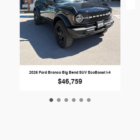
2026 Ford Bronco Big Bend SUV EcoBoost I-4
$46,759