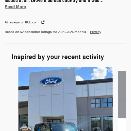
issues at all. Drove it across country and it was
…
Read More
All reviews on KBB.com
Based on 52 consumer ratings for 2021–2026 models.
Privacy
Inspired by your recent activity
Slide 1 of 6
202