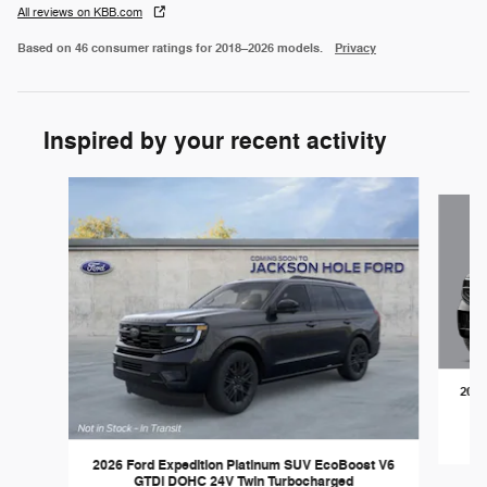
All reviews on KBB.com
Based on 46 consumer ratings for 2018–2026 models.
Privacy
Inspired by your recent activity
Slide 1 of 5
2027
2026 Ford Expedition Platinum SUV EcoBoost V6
GTDi DOHC 24V Twin Turbocharged