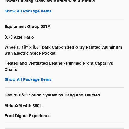
Power-Folding Sideview Mirrors with Autofold
Show All Package Items
Equipment Group 501A
3.73 Axle Ratio
Wheels: 18" x 8.5" Dark Carbonized Gray Painted Aluminum
with Electric Spice Pocket
Heated and Ventilated Leather-Trimmed Front Captain's
Chairs
Show All Package Items
Radio: B&O Sound System by Bang and Olufsen
SiriusXM with 360L
Ford Digital Experience