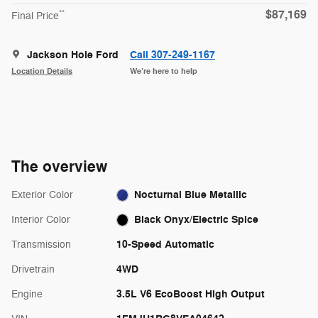
$87,169
**
Final Price
Jackson Hole Ford
Call 307-249-1167
Location Details
We’re here to help
The overview
Nocturnal Blue Metallic
Exterior Color
Black Onyx/Electric Spice
Interior Color
10-Speed Automatic
Transmission
4WD
Drivetrain
3.5L V6 EcoBoost High Output
Engine