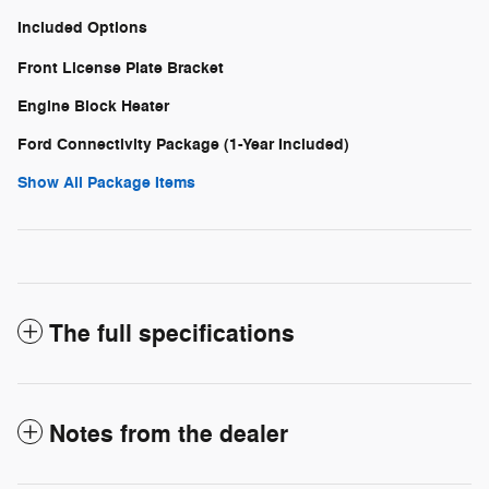
Included Options
Front License Plate Bracket
Engine Block Heater
Ford Connectivity Package (1-Year Included)
Show All Package Items
The full specifications
Notes from the dealer