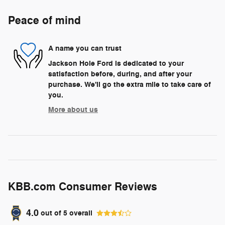
Peace of mind
A name you can trust
Jackson Hole Ford is dedicated to your
satisfaction before, during, and after your
purchase. We'll go the extra mile to take care of
you.
More about us
KBB.com Consumer Reviews
4.0
out of
5
overall