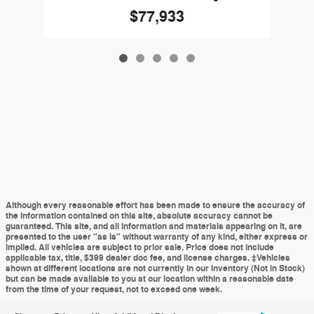
$77,933
Although every reasonable effort has been made to ensure the accuracy of
the information contained on this site, absolute accuracy cannot be
guaranteed. This site, and all information and materials appearing on it, are
presented to the user "as is" without warranty of any kind, either express or
implied. All vehicles are subject to prior sale. Price does not include
applicable tax, title, $399 dealer doc fee, and license charges. ‡Vehicles
shown at different locations are not currently in our inventory (Not in Stock)
but can be made available to you at our location within a reasonable date
from the time of your request, not to exceed one week.