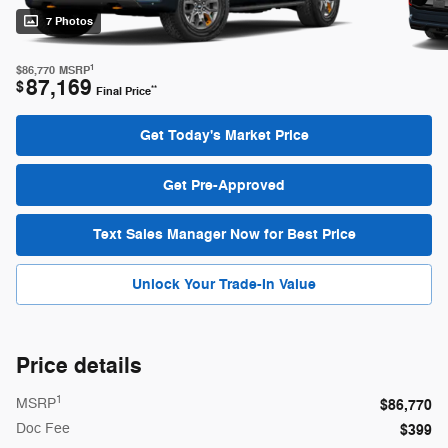
7 Photos
1
$86,770
MSRP
87,169
$
**
Final Price
Get Today's Market Price
Get Pre-Approved
Text Sales Manager Now for Best Price
Unlock Your Trade-In Value
Price details
1
MSRP
$86,770
Doc Fee
$399