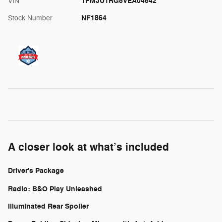
1FMJU1RG8VEA04642
VIN
NF1864
Stock Number
A closer look at what’s included
Driver's Package
Radio: B&O Play Unleashed
Illuminated Rear Spoiler