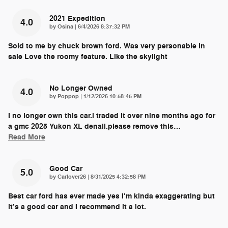
2021 Expedition
4.0
on
by
Osina
|
6/4/2026 8:37:32 PM
Sold to me by chuck brown ford. Was very personable in
sale Love the roomy feature. Like the skylight
No Longer Owned
4.0
on
by
Poppop
|
1/12/2026 10:58:45 PM
I no longer own this car.i traded it over nine months ago for
a gmc 2025 Yukon XL denali.please remove this
…
Read More
Good Car
5.0
on
by
Carlover26
|
8/31/2025 4:32:58 PM
Best car ford has ever made yes I’m kinda exaggerating but
it’s a good car and I recommend it a lot.