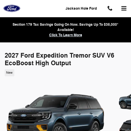
Skip to main content
Jackson Hole Ford
Section 179 Tax Savings Going On Now. Savings Up To $35,000*
Available!
Click To Learn More
2027 Ford Expedition Tremor SUV V6
EcoBoost High Output
New