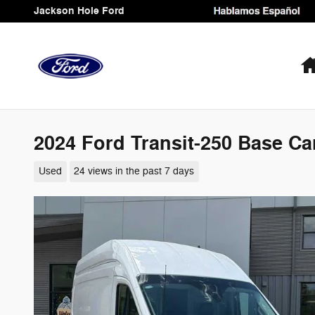
Skip to main content
Jackson Hole Ford
2024 Ford Transit-250 Base Ca
Used
24 views in the past 7 days