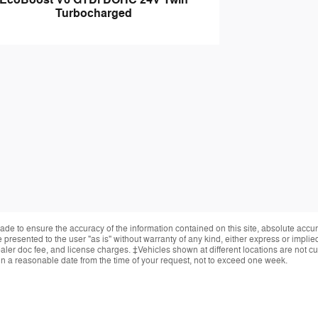
EcoBoost V6 GTDi DOHC 24V Twin
Turbocharged
de to ensure the accuracy of the information contained on this site, absolute accur
presented to the user "as is" without warranty of any kind, either express or implied.
ealer doc fee, and license charges. ‡Vehicles shown at different locations are not cur
in a reasonable date from the time of your request, not to exceed one week.