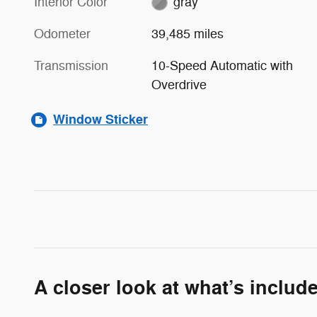
Interior Color
gray
Odometer
39,485 miles
Transmission
10-Speed Automatic with
Overdrive
Window Sticker
A closer look at what’s includ