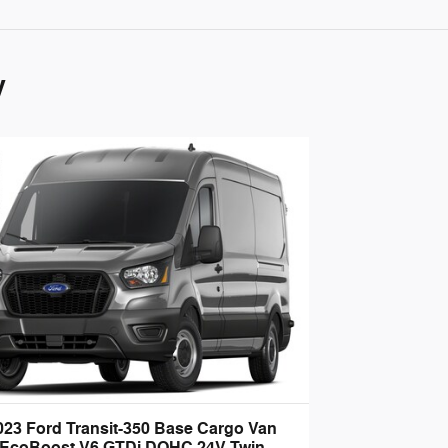
y
023 Ford Transit-350 Base Cargo Van