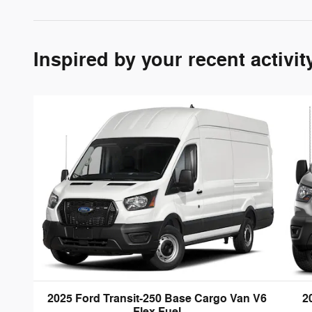
Inspired by your recent activit
2025 Ford Transit-250 Base Cargo Van V6
2