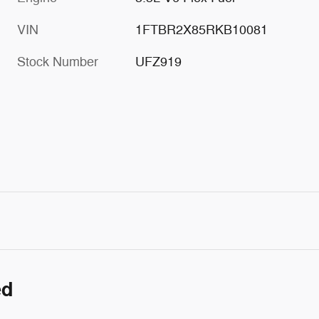
VIN
1FTBR2X85RKB10081
Stock Number
UFZ919
ed