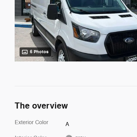
6 Photos
The overview
Exterior Color
A