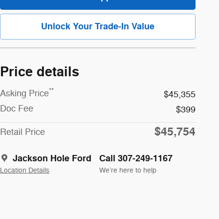
Unlock Your Trade-In Value
Price details
**
Asking Price
$45,355
Doc Fee
$399
$45,754
Retail Price
Jackson Hole Ford
Call 307-249-1167
Location Details
We’re here to help