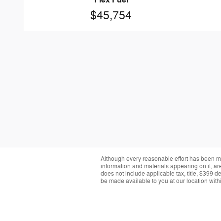
Flex Fuel
$45,754
Although every reasonable effort has been ma
information and materials appearing on it, are 
does not include applicable tax, title, $399 d
be made available to you at our location with