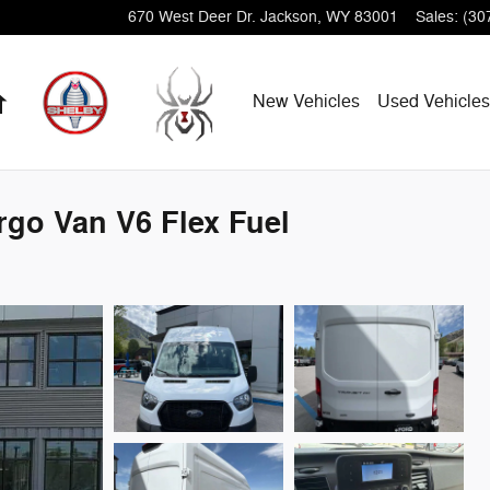
670 West Deer Dr.
Jackson
,
WY
83001
Sales
:
(30
Home
New Vehicles
Used Vehicles
rgo Van V6 Flex Fuel