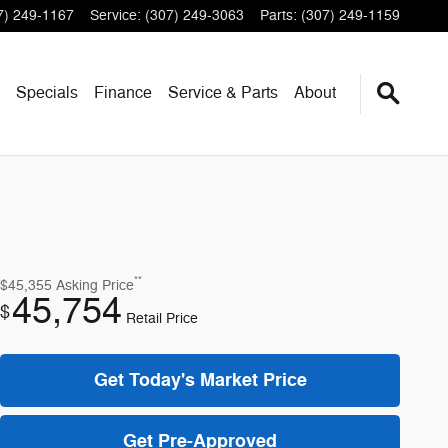
7) 249-1167
Service
:
(307) 249-3063
Parts
:
(307) 249-1159
Specials
Finance
Service & Parts
About
**
$45,355
Asking Price
45,754
$
Retail Price
Get Today's Market Price
Get Pre-Approved