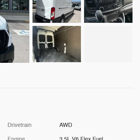
Drivetrain
AWD
Engine
3.5L V6 Flex Fuel