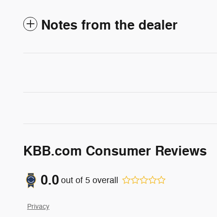
Notes from the dealer
KBB.com Consumer Reviews
0.0
out of
5
overall
Privacy