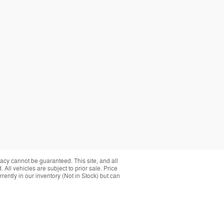
acy cannot be guaranteed. This site, and all
 All vehicles are subject to prior sale. Price
rently in our inventory (Not in Stock) but can