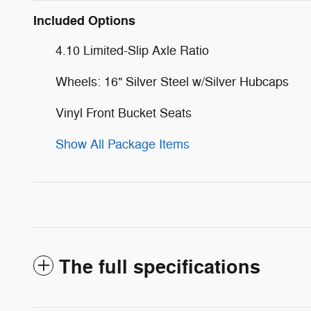
Included Options
4.10 Limited-Slip Axle Ratio
Wheels: 16" Silver Steel w/Silver Hubcaps
Vinyl Front Bucket Seats
Show All Package Items
The full specifications