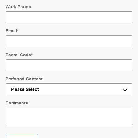
Work Phone
Email
*
Postal Code
*
Preferred Contact
Comments