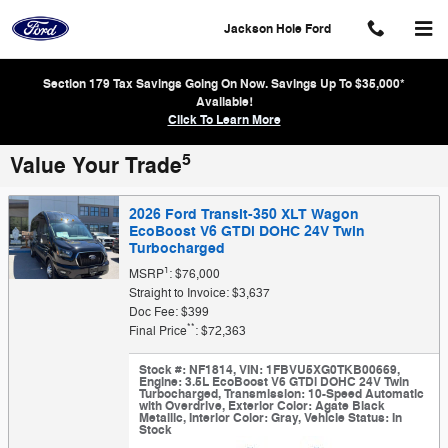
Skip to main content
Jackson Hole Ford
Section 179 Tax Savings Going On Now. Savings Up To $35,000*
Available!
Click To Learn More
5
Value Your Trade
2026 Ford Transit-350 XLT Wagon
EcoBoost V6 GTDi DOHC 24V Twin
Turbocharged
1
MSRP
: $76,000
Straight to Invoice: $3,637
Doc Fee: $399
**
Final Price
: $72,363
Stock #: NF1814
,
VIN: 1FBVU5XG0TKB00669
,
Engine: 3.5L EcoBoost V6 GTDi DOHC 24V Twin
Turbocharged
,
Transmission: 10-Speed Automatic
with Overdrive
,
Exterior Color: Agate Black
Metallic
,
Interior Color: Gray
,
Vehicle Status: In
Stock