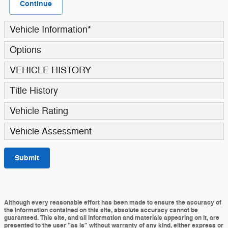
Continue
Vehicle Information
*
Options
VEHICLE HISTORY
Title History
Vehicle Rating
Vehicle Assessment
Submit
Although every reasonable effort has been made to ensure the accuracy of
the information contained on this site, absolute accuracy cannot be
guaranteed. This site, and all information and materials appearing on it, are
presented to the user "as is" without warranty of any kind, either express or