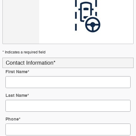
* Indicates a required field
Contact Information
*
First Name
*
Last Name
*
Phone
*