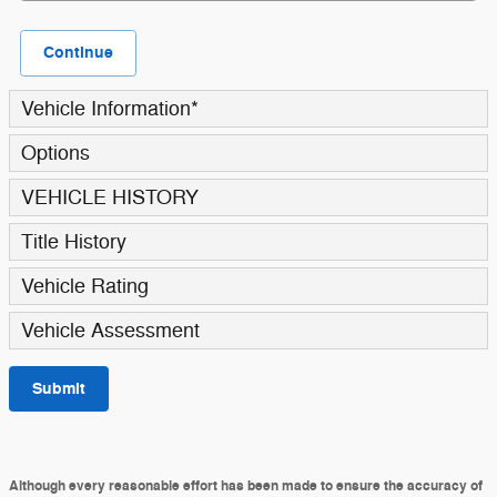
Continue
Vehicle Information
*
Options
VEHICLE HISTORY
Title History
Vehicle Rating
Vehicle Assessment
Submit
Although every reasonable effort has been made to ensure the accuracy of