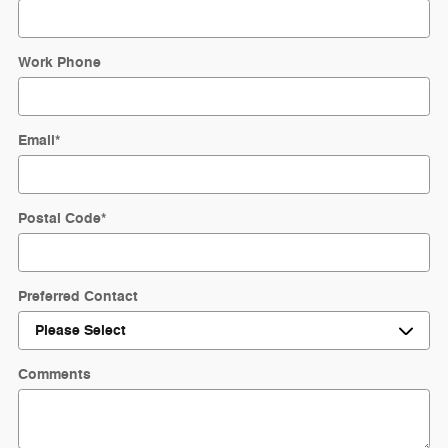
Work Phone
Email
*
Postal Code
*
Preferred Contact
Comments