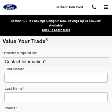
Skip to main content
Jackson Hole Ford
Section 179 Tax Savings Going On Now. Savings Up To $35,000*
Available!
Click To Learn More
5
Value Your Trade
* Indicates a required field
Contact Information
*
First Name
*
Last Name
*
Phone
*