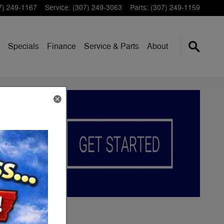
7) 249-1167
Service
:
(307) 249-3063
Parts
:
(307) 249-1159
Specials
Finance
Service & Parts
About