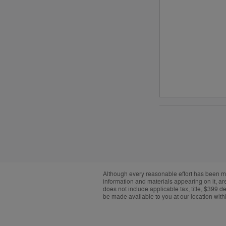
Although every reasonable effort has been ma
information and materials appearing on it, are 
does not include applicable tax, title, $399 d
be made available to you at our location with