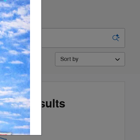
Sort by
More Results