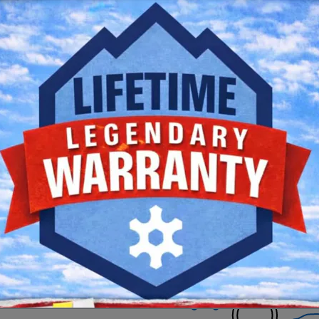
Clear Filters
Check Back Soon for 