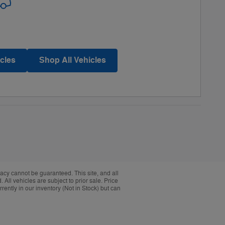
cles
Shop All Vehicles
acy cannot be guaranteed. This site, and all
 All vehicles are subject to prior sale. Price
rently in our inventory (Not in Stock) but can