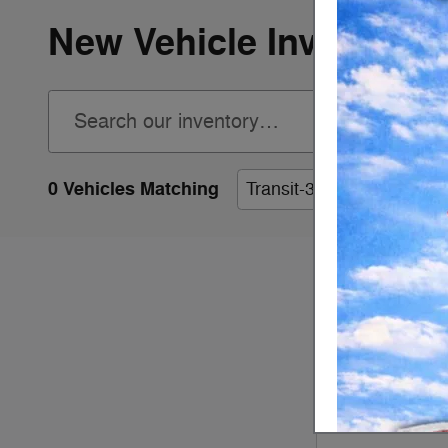
New Vehicle Inventory
0 Vehicles Matching
Transit-350 Cab Chassis