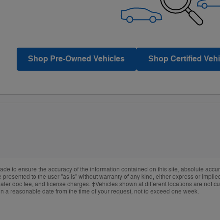
Shop Pre-Owned Vehicles
Shop Certified Vehi
de to ensure the accuracy of the information contained on this site, absolute accur
presented to the user "as is" without warranty of any kind, either express or implied.
ealer doc fee, and license charges. ‡Vehicles shown at different locations are not cur
in a reasonable date from the time of your request, not to exceed one week.