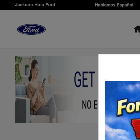
Skip to main content
Jackson Hole Ford