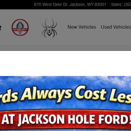
670 West Deer Dr.
Jackson
,
WY
83001
Sales
:
(30
Home
New Vehicles
Used Vehicles